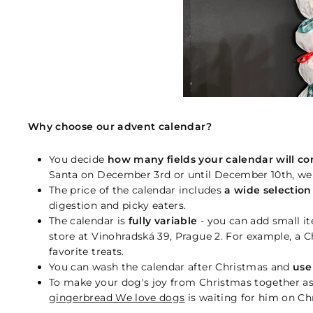
Why choose our advent calendar?
You decide
how many fields your calendar will co
Santa on December 3rd or until December 10th, we w
The price of the calendar includes
a wide selection o
digestion and picky eaters.
The calendar is
fully variable
- you can add small it
store at Vinohradská 39, Prague 2. For example, a C
favorite treats.
You can wash the calendar after Christmas and
use
To make your dog's joy from Christmas together as
gingerbread We love dogs
is waiting for him on Ch