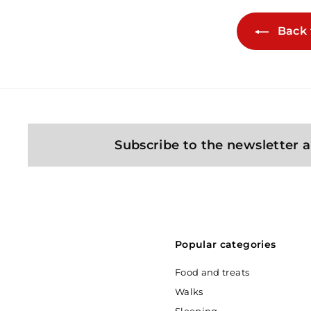
Back 
Subscribe to the newsletter a
Popular categories
Food and treats
Walks