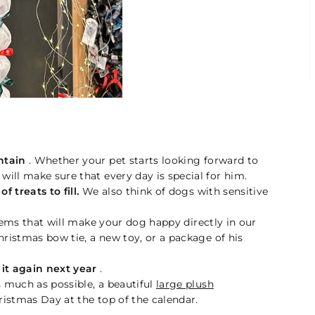
ntain
. Whether your pet starts looking forward to
ill make sure that every day is special for him.
f treats to fill.
We also think of dogs with sensitive
ems that will make your dog happy directly in our
hristmas bow tie, a new toy, or a package of his
 it again next year
.
 much as possible, a beautiful
large plush
ristmas Day at the top of the calendar.