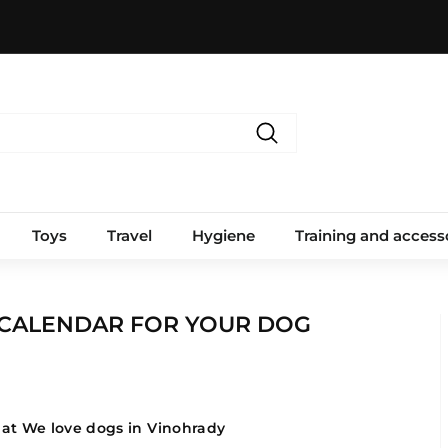
Search
Toys
Travel
Hygiene
Training and access
 CALENDAR FOR YOUR DOG
at We love dogs in Vinohrady