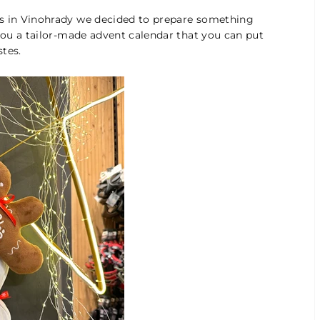
gs in Vinohrady we decided to prepare something
 you a tailor-made advent calendar that you can put
tes.