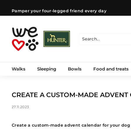
Skip
to
Pamper your four-legged friend every day
content
Pause
slideshow
W
e
l
Search
Close
o
v
e
Walks
Sleeping
Bowls
Food and treats
d
o
g
s
CREATE A CUSTOM-MADE ADVENT
C
Z
27.11.2023
Create a custom-made advent calendar for your dog 