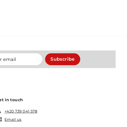
Subscribe
et in touch
+420 739 041 578
Email us