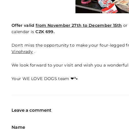
Offer valid
from November 27th to December 15th
or 
calendar is
CZK 699.
Don't miss the opportunity to make your four-legged f
Vinohrady
.
We look forward to your visit and wish you a wonderful
Your WE LOVE DOGS team ❤🐾
Leave a comment
Name