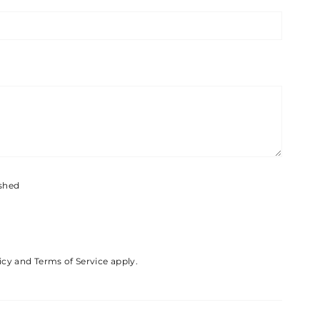
ished
icy
and
Terms of Service
apply.