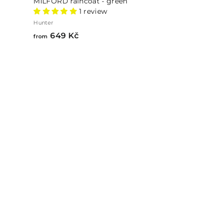
MILFORD raincoat - green
1 review
Hunter
from
649 Kč
from
649
Kč