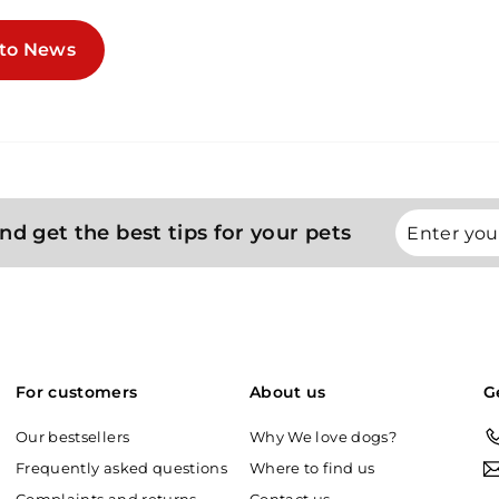
to News
Enter
Subscribe
nd get the best tips for your pets
your
email
For customers
About us
G
Our bestsellers
Why We love dogs?
Frequently asked questions
Where to find us