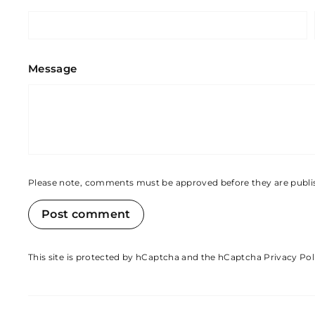
Message
Please note, comments must be approved before they are publ
Post comment
This site is protected by hCaptcha and the hCaptcha
Privacy Pol