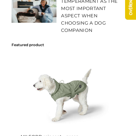
TEMPERAMENT AS THE
MOST IMPORTANT
ASPECT WHEN
CHOOSING A DOG
COMPANION
Featured product