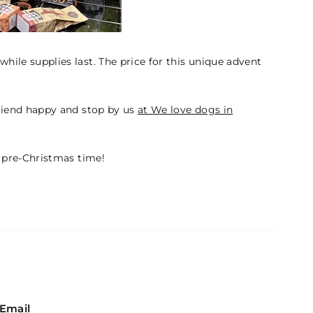
while supplies last. The price for this unique advent
riend happy and stop by us
at We love dogs in
 pre-Christmas time!
Email