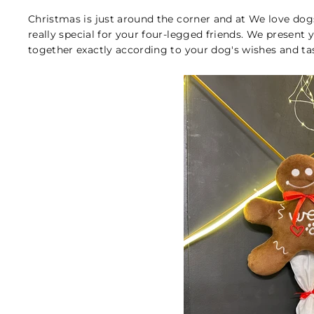
Christmas is just around the corner and at We love do
really special for your four-legged friends. We present
together exactly according to your dog's wishes and tas