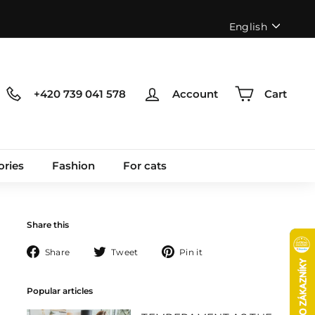
Language
English
+420 739 041 578
Account
Cart
ories
Fashion
For cats
Share this
Share
Tweet
Pin
Share
Tweet
Pin it
on
on
on
Facebook
Twitter
Pinterest
Popular articles