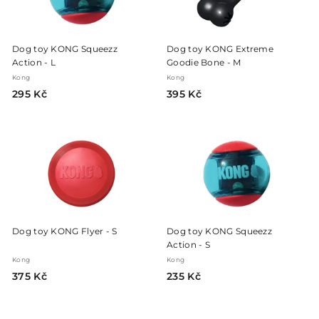
Dog toy KONG Squeezz
Dog toy KONG Extreme
Action - L
Goodie Bone - M
Kong
Kong
2
3
295 Kč
395 Kč
9
9
5
5
K
K
č
č
Dog toy KONG Flyer - S
Dog toy KONG Squeezz
Action - S
Kong
Kong
3
2
375 Kč
235 Kč
7
3
5
5