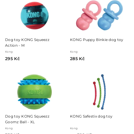
K
K
č
č
Dog toy KONG Squeezz
KONG Puppy Binkie dog toy
Action - M
Kong
Kong
2
2
295 Kč
285 Kč
9
8
5
5
K
K
č
č
Dog toy KONG Squeezz
KONG Safestix dog toy
Goomz Ball - XL
Kong
Kong