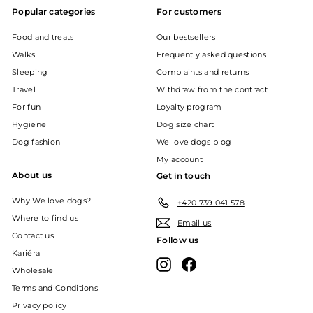
Popular categories
For customers
Food and treats
Our bestsellers
Walks
Frequently asked questions
Sleeping
Complaints and returns
Travel
Withdraw from the contract
For fun
Loyalty program
Hygiene
Dog size chart
Dog fashion
We love dogs blog
My account
About us
Get in touch
Why We love dogs?
+420 739 041 578
Where to find us
Email us
Contact us
Follow us
Kariéra
Instagram
Facebook
Wholesale
Terms and Conditions
Privacy policy