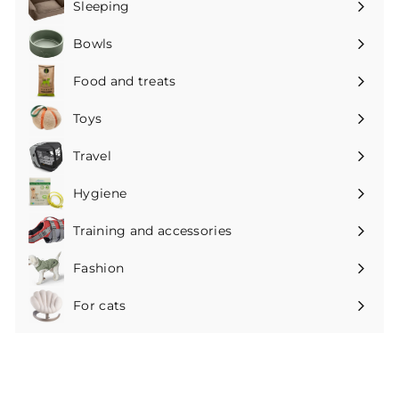
Sleeping
Expand
submenu
Bowls
Expand
submenu
Food and treats
Expand
submenu
Toys
Expand
submenu
Travel
Expand
submenu
Hygiene
Expand
submenu
Training and accessories
Expand
submenu
Fashion
Expand
submenu
For cats
Expand
submenu