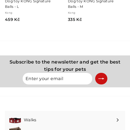
Dog toy KONG Signature
Dog toy KONG Signature
Balls - L
Balls - M
Kong
Kong
4
3
459 Kč
335 Kč
5
3
9
5
K
K
č
č
Subscribe to the newsletter and get the best
tips for your pets
Enter
Subscribe
your
email
Walks
Expand
submenu