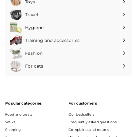
Toys
Expand
submenu
Travel
Expand
submenu
Hygiene
Expand
submenu
Training and accessories
Expand
submenu
Fashion
Expand
submenu
For cats
Expand
submenu
Popular categories
For customers
Food and treats
Our bestsellers
Walks
Frequently asked questions
Sleeping
Complaints and returns