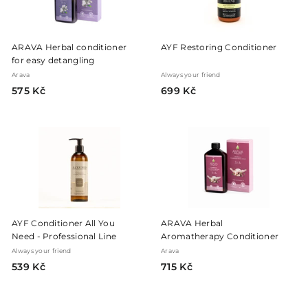
ARAVA Herbal conditioner
AYF Restoring Conditioner
for easy detangling
Arava
Always your friend
5
6
575 Kč
699 Kč
7
9
5
9
K
K
č
č
AYF Conditioner All You
ARAVA Herbal
Need - Professional Line
Aromatherapy Conditioner
Always your friend
Arava
5
7
539 Kč
715 Kč
3
1
9
5