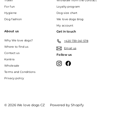
Travel
Withdraw from the contract
For fun
Loyalty program
Hygiene
Dog size chart
Dog fashion
We love dogs blog
My account
About us
Get in touch
Why We love dogs?
+420 739 041 578
Where to find us
Email us
Contact us
Follow us
Kariéra
Instagram
Facebook
Wholesale
Terms and Conditions
Privacy policy
© 2026 We love dogs CZ
Powered by Shopify