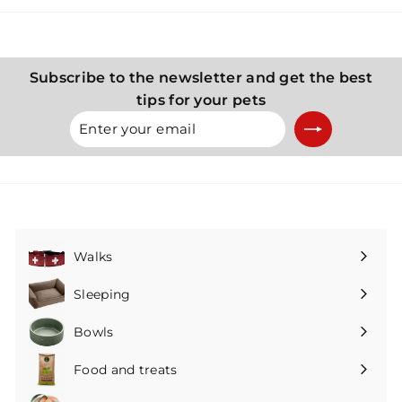
K
K
č
č
Subscribe to the newsletter and get the best
tips for your pets
Enter
Subscribe
your
email
Walks
Expand
submenu
Sleeping
Expand
submenu
Bowls
Expand
submenu
Food and treats
Expand
submenu