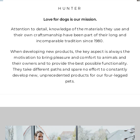
HUNTER
Love for dogs is our mission.
Attention to detail, knowledge of the materials they use and
their own craftsmanship have been part of their long and
incomparable tradition since 1980.
When developing new products, the key aspect is always the
motivation to bring pleasure and comfort to animals and
their owners and to provide the best possible functionality.
They take different paths and spare no effort to constantly
develop new, unprecedented products for our four-legged
pets.