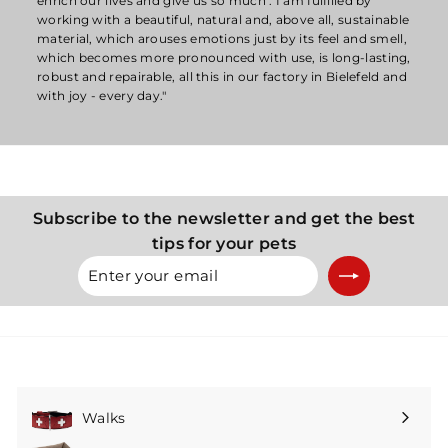
enrich our lives and give us so much . I am fulfilled by
working with a beautiful, natural and, above all, sustainable
material, which arouses emotions just by its feel and smell,
which becomes more pronounced with use, is long-lasting,
robust and repairable, all this in our factory in Bielefeld and
with joy - every day."
Subscribe to the newsletter and get the best
tips for your pets
Enter
Subscribe
your
email
Walks
Expand