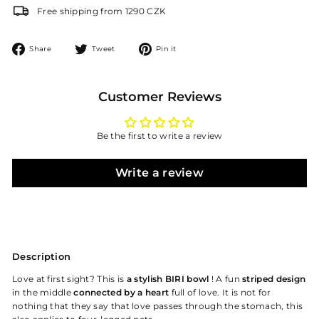
Free shipping from 1290 CZK
Share
Tweet
Pin
Share
Tweet
Pin it
on
on
on
Facebook
Twitter
Pinterest
Customer Reviews
Be the first to write a review
Write a review
Description
Love at first sight? This is
a stylish BIRI bowl
! A fun
striped design
in the middle
connected by a heart
full of love. It is not for
nothing that they say that love passes through the stomach, this