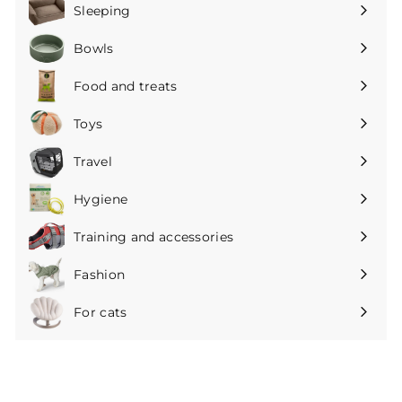
submenu
Sleeping
Expand
submenu
Bowls
Expand
submenu
Food and treats
Expand
submenu
Toys
Expand
submenu
Travel
Expand
submenu
Hygiene
Expand
submenu
Training and accessories
Expand
submenu
Fashion
Expand
submenu
For cats
Expand
submenu