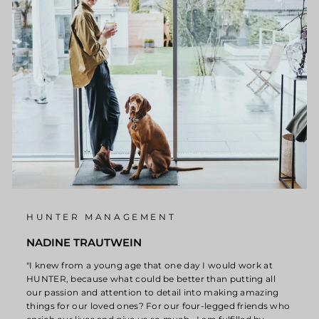
HUNTER MANAGEMENT
NADINE TRAUTWEIN
"I knew from a young age that one day I would work at
HUNTER, because what could be better than putting all
our passion and attention to detail into making amazing
things for our loved ones? For our four-legged friends who