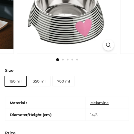
Size
160 ml
350 ml
700 ml
Material :
Melamine
Diameter/Height (cm):
14/5
Price