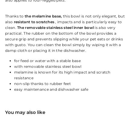
also applies to four-legged pets.
Thanks to
the melamine base,
this bowl is not only elegant, but
also
resistant to scratches
, impacts and is particularly easy to
clean.
The removable stainless steel inner bowl
is also very
practical. The rubber on the bottom of the bowl provides a
secure grip and prevents slipping while your pet eats or drinks
with gusto. You can clean the bowl simply by wiping it with a
damp cloth or placing it in the dishwasher.
for feed or water with a stable base
with removable stainless steel bowl
melamine is known for its high impact and scratch
resistance
non-slip thanks to rubber feet
easy maintenance and dishwasher safe
You may also like