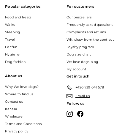
Popular categories
For customers
Food and treats
Our bestsellers
Walks
Frequently asked questions
Sleeping
Complaints and returns
Travel
Withdraw from the contract
For fun
Loyalty program
Hygiene
Dog size chart
Dog fashion
We love dogs blog
My account
About us
Get in touch
Why We love dogs?
+420 739 041 578
Where to find us
Email us
Contact us
Follow us
Kariéra
Instagram
Facebook
Wholesale
Terms and Conditions
Privacy policy