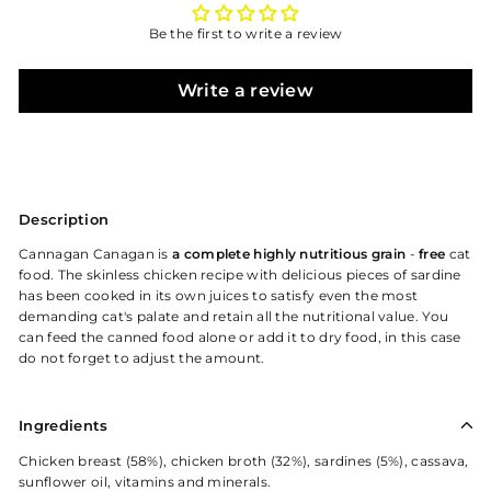
Be the first to write a review
Write a review
Description
Cannagan Canagan is
a complete highly nutritious grain
-
free
cat
food. The skinless chicken recipe with delicious pieces of sardine
has been cooked in its own juices to satisfy even the most
demanding cat's palate and retain all the nutritional value. You
can feed the canned food alone or add it to dry food, in this case
do not forget to adjust the amount.
Ingredients
Chicken breast (58%), chicken broth (32%), sardines (5%), cassava,
sunflower oil, vitamins and minerals.