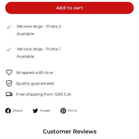
Add to cart
We love dogs - Praha 2
Available
We love dogs - Praha 1
Available
Wrapped with love
Quality guaranteed
Free shipping from 1290 Czk
Share
Tweet
Pin
Share
Tweet
Pin it
on
on
on
Facebook
Twitter
Pinterest
Customer Reviews