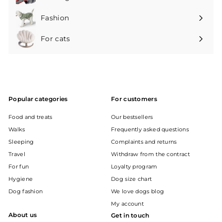
Expand
submenu
Fashion
Expand
submenu
For cats
Expand
submenu
Popular categories
For customers
Food and treats
Our bestsellers
Walks
Frequently asked questions
Sleeping
Complaints and returns
Travel
Withdraw from the contract
For fun
Loyalty program
Hygiene
Dog size chart
Dog fashion
We love dogs blog
My account
About us
Get in touch