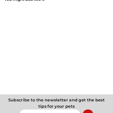
CANAGAN CAT Canned
food for cats - Chicken
and sardines
Canagan
5
55 Kč
5
K
č
Subscribe to the newsletter and get the best
tips for your pets
Enter
Subscribe