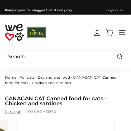
Skip
to
Language
Pamper your four-legged friend every day
English
content
Pause
slideshow
W
e
Site 
l
o
v
e
Searc
d
Search
Close
o
g
Home
›
For cats
›
Dry and wet food
›
CANAGAN CAT Canned
s
food for cats - Chicken and sardines
C
Z
CANAGAN CAT Canned food for cats -
Chicken and sardines
Canagan
SKU:
KRM13860