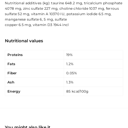
Nutritional additives (kg): taurine 648.2 mg, tricalcium phosphate
4078 mg, zinc sulfate 227 mg, choline chloride 1037 mg, ferrous
sulfate 52 mg, vitamin A 10370 IU, potassium iodide 6.5 mg,
manganese sulfate 6, 5 mg, sulfate
copper 6.5 mg, vitamin D3 1944 incl
Nutritional values
Proteins
19%
Fats
1.2%
Fiber
0.05%
Ash
1.3%
Energy
85 kcal/100g
You might also like it