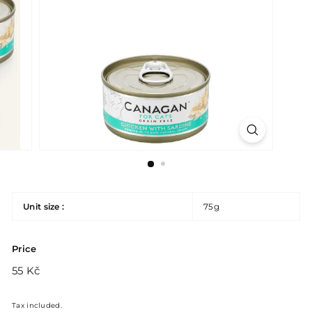
Unit size :
75g
Price
Regular
55
55 Kč
price
Kč
Tax included.