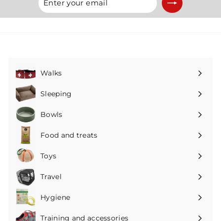
your
email
Walks
Expand
submenu
Sleeping
Expand
submenu
Bowls
Expand
submenu
Food and treats
Expand
submenu
Toys
Expand
submenu
Travel
Expand
submenu
Hygiene
Expand
submenu
Training and accessories