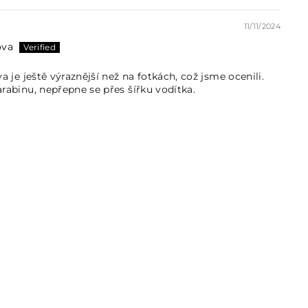
11/11/2024
ova
va je ještě výraznější než na fotkách, což jsme ocenili.
arabinu, nepřepne se přes šířku vodítka.