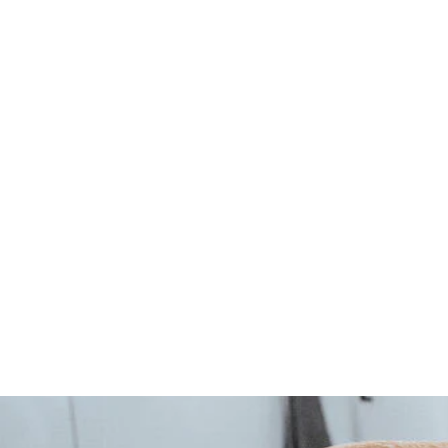
CONVENIENCE leash -
orange
1 review
Hunter
5
539 Kč
3
9
K
č