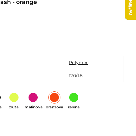
sh - orange
Polymer
120/1.5
á
žlutá
malinová
oranžová
zelená