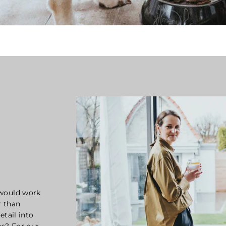
 would work
r than
etail into
s? For our