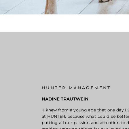
HUNTER MANAGEMENT
NADINE TRAUTWEIN
"I knew from a young age that one day I
at HUNTER, because what could be bette
putting all our passion and attention to d
making amazing things for our loved one