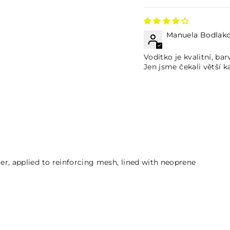
Manuela Bodlak
Vodítko je kvalitní, bar
Jen jsme čekali větší k
ymer, applied to reinforcing mesh, lined with neoprene