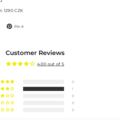
d
om 1290 CZK
Tweet
Pin
Pin it
on
on
Twitter
Pinterest
Customer Reviews
4.00 out of 5
0
1
0
0
0