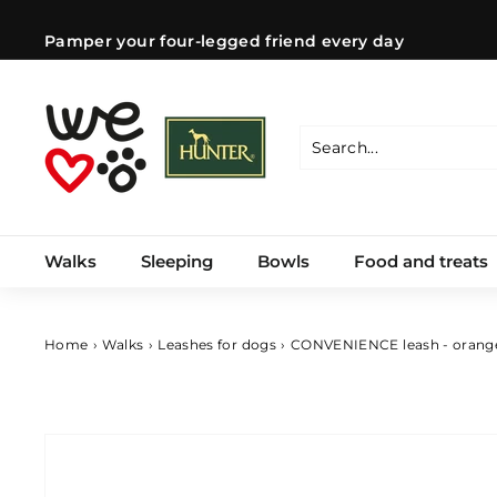
Skip
to
Pamper your four-legged friend every day
content
Pause
slideshow
W
e
l
Search
Close
o
v
e
Walks
Sleeping
Bowls
Food and treats
d
o
g
s
Home
›
Walks
›
Leashes for dogs
›
CONVENIENCE leash - orang
C
Z