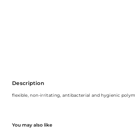
Description
flexible, non-irritating, antibacterial and hygienic pol
You may also like