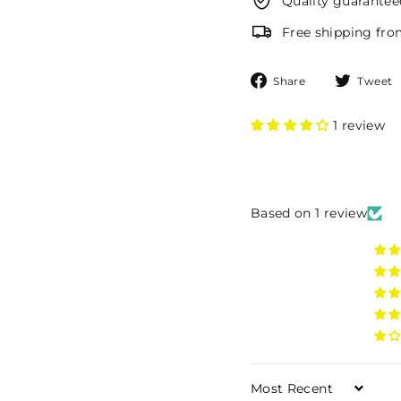
Quality guarantee
Free shipping fr
Share
Share
Tweet
on
Facebook
1 review
Based on 1 review
Sort by