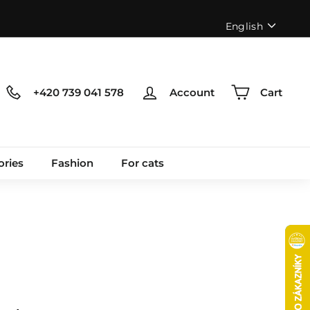
Language
English
+420 739 041 578
Account
Cart
ories
Fashion
For cats