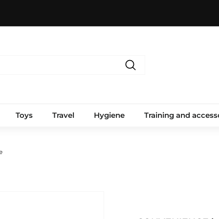
Search
Toys
Travel
Hygiene
Training and access
e