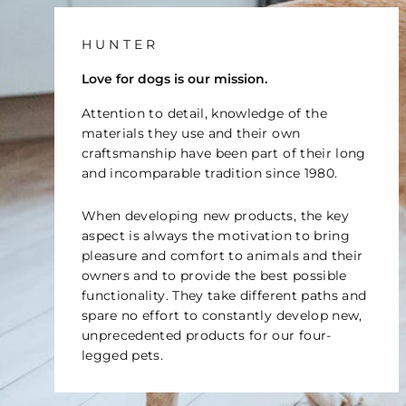
HUNTER
Love for dogs is our mission.
Attention to detail, knowledge of the
materials they use and their own
craftsmanship have been part of their long
and incomparable tradition since 1980.
When developing new products, the key
aspect is always the motivation to bring
pleasure and comfort to animals and their
owners and to provide the best possible
functionality. They take different paths and
spare no effort to constantly develop new,
unprecedented products for our four-
legged pets.