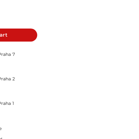
art
Praha 7
Praha 2
Praha 1
e