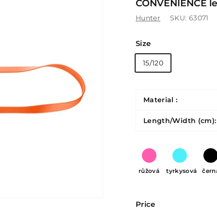
CONVENIENCE lea
Hunter
SKU:
63071
Size
15/120
Material :
Length/Width (cm):
růžová
tyrkysová
čern
Price