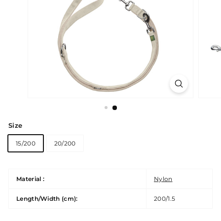
Size
15/200
20/200
Material :
Nylon
Length/Width (cm):
200/1.5