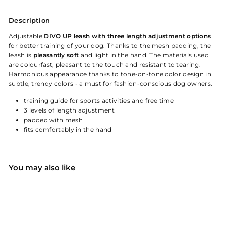
Description
Adjustable
DIVO UP leash with three length adjustment options
for better training of your dog. Thanks to the mesh padding, the
leash is
pleasantly soft
and light in the hand. The materials used
are colourfast, pleasant to the touch and resistant to tearing.
Harmonious appearance thanks to tone-on-tone color design in
subtle, trendy colors - a must for fashion-conscious dog owners.
training guide for sports activities and free time
3 levels of length adjustment
padded with mesh
fits comfortably in the hand
You may also like