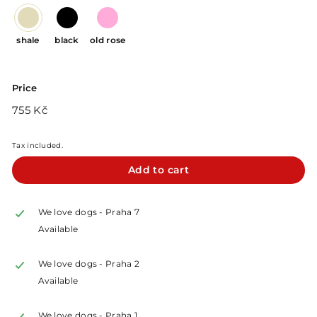
shale
black
old rose
Price
Regular
755
755 Kč
price
Kč
Tax included.
Add to cart
We love dogs - Praha 7
Available
We love dogs - Praha 2
Available
We love dogs - Praha 1