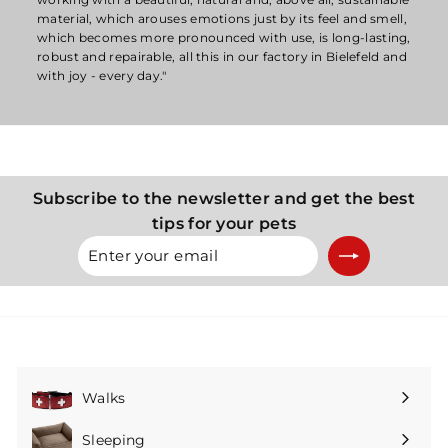
material, which arouses emotions just by its feel and smell,
which becomes more pronounced with use, is long-lasting,
robust and repairable, all this in our factory in Bielefeld and
with joy - every day."
Subscribe to the newsletter and get the best
tips for your pets
Enter
Subscribe
your
email
Walks
Expand
submenu
Sleeping