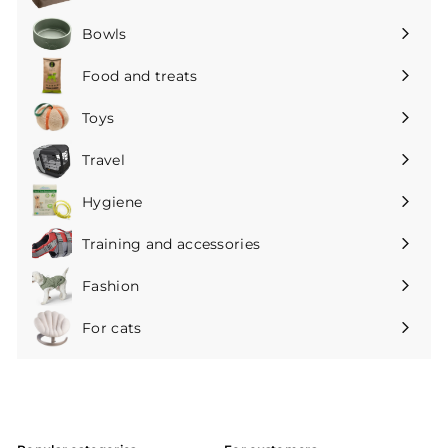
Expand
submenu
Bowls
Expand
submenu
Food and treats
Expand
submenu
Toys
Expand
submenu
Travel
Expand
submenu
Hygiene
Expand
submenu
Training and accessories
Expand
submenu
Fashion
Expand
submenu
For cats
Expand
submenu