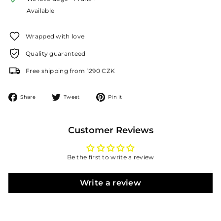
Available
Wrapped with love
Quality guaranteed
Free shipping from 1290 CZK
Share
Tweet
Pin
Share
Tweet
Pin it
on
on
on
Facebook
Twitter
Pinterest
Customer Reviews
Be the first to write a review
Write a review