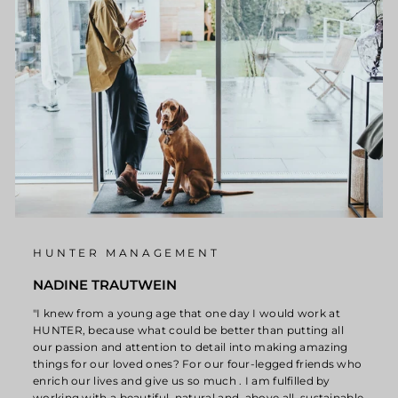
HUNTER MANAGEMENT
NADINE TRAUTWEIN
"I knew from a young age that one day I would work at
HUNTER, because what could be better than putting all
our passion and attention to detail into making amazing
things for our loved ones? For our four-legged friends who
enrich our lives and give us so much . I am fulfilled by
working with a beautiful, natural and, above all, sustainable