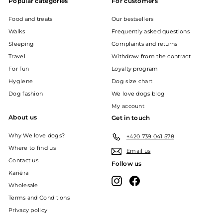
Popular categories
For customers
Food and treats
Our bestsellers
Walks
Frequently asked questions
Sleeping
Complaints and returns
Travel
Withdraw from the contract
For fun
Loyalty program
Hygiene
Dog size chart
Dog fashion
We love dogs blog
My account
About us
Get in touch
Why We love dogs?
+420 739 041 578
Where to find us
Email us
Contact us
Follow us
Kariéra
Instagram
Facebook
Wholesale
Terms and Conditions
Privacy policy