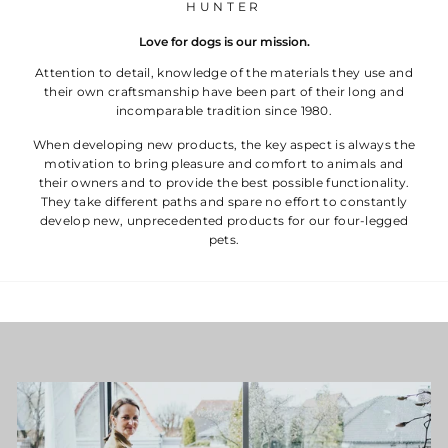
HUNTER
Love for dogs is our mission.
Attention to detail, knowledge of the materials they use and
their own craftsmanship have been part of their long and
incomparable tradition since 1980.
When developing new products, the key aspect is always the
motivation to bring pleasure and comfort to animals and
their owners and to provide the best possible functionality.
They take different paths and spare no effort to constantly
develop new, unprecedented products for our four-legged
pets.