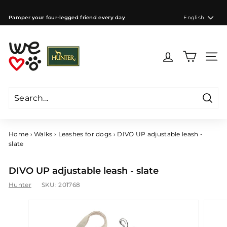
Skip
to
Language
Pamper your four-legged friend every day
English
content
Pause
slideshow
W
e
Site 
l
o
v
e
Searc
d
Search
Close
o
g
Home
›
Walks
›
Leashes for dogs
›
DIVO UP adjustable leash -
s
slate
C
Z
DIVO UP adjustable leash - slate
Hunter
SKU:
201768