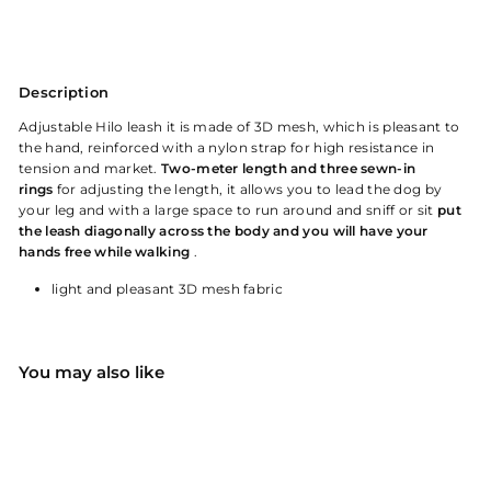
Description
Adjustable Hilo leash
it is made of 3D mesh, which is pleasant to
the hand, reinforced with a nylon strap for high resistance in
tension and market.
Two-meter length and three sewn-in
rings
for adjusting the length, it allows you to lead the dog by
your leg and with a large space to run around and sniff or sit
put
the leash diagonally across the body and
you will have your
hands free while walking
.
light and pleasant 3D mesh fabric
You may also like