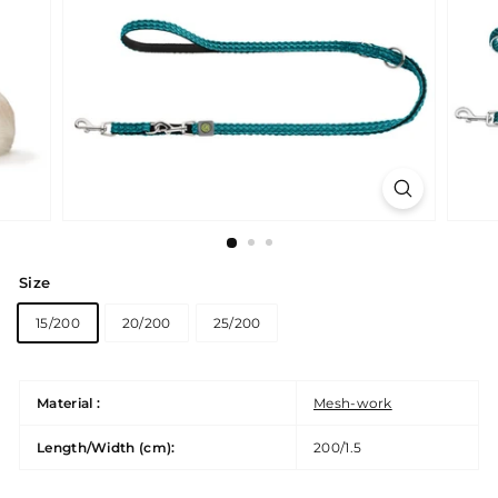
Size
15/200
20/200
25/200
Material :
Mesh-work
Length/Width (cm):
200/1.5