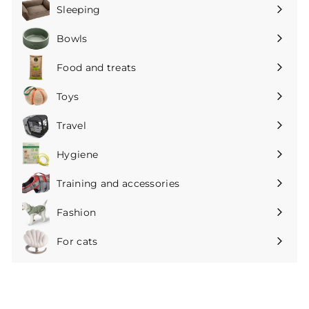
submenu
Sleeping
Expand
submenu
Bowls
Expand
submenu
Food and treats
Expand
submenu
Toys
Expand
submenu
Travel
Expand
submenu
Hygiene
Expand
submenu
Training and accessories
Expand
submenu
Fashion
Expand
submenu
For cats
Expand
submenu