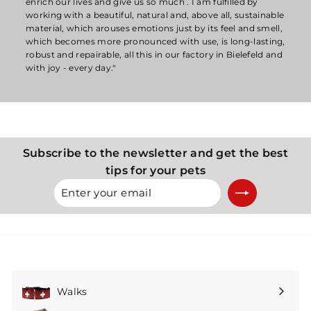
enrich our lives and give us so much . I am fulfilled by
working with a beautiful, natural and, above all, sustainable
material, which arouses emotions just by its feel and smell,
which becomes more pronounced with use, is long-lasting,
robust and repairable, all this in our factory in Bielefeld and
with joy - every day."
Subscribe to the newsletter and get the best
tips for your pets
Enter
Subscribe
your
email
Walks
Expand