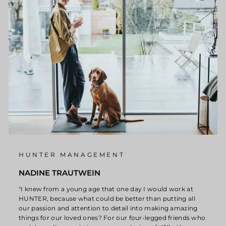
HUNTER MANAGEMENT
NADINE TRAUTWEIN
"I knew from a young age that one day I would work at
HUNTER, because what could be better than putting all
our passion and attention to detail into making amazing
things for our loved ones? For our four-legged friends who