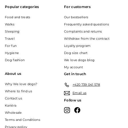
Popular categories
For customers
Food and treats
Our bestsellers
Walks
Frequently asked questions
Sleeping
Complaints and returns
Travel
Withdraw from the contract
For fun
Loyalty program
Hygiene
Dog size chart
Dog fashion
We love dogs blog
My account
About us
Get in touch
Why We love dogs?
+420 739 041 578
Where to find us
Email us
Contact us
Follow us
Kariéra
Instagram
Facebook
Wholesale
Terms and Conditions
Privacy policy