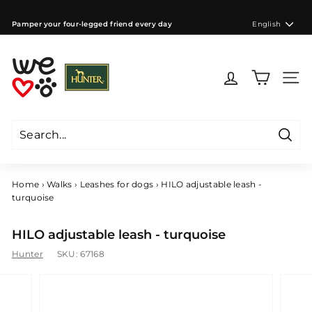
Skip
to
Language
Pamper your four-legged friend every day
English
content
Pause
slideshow
W
e
Site 
l
o
v
e
Searc
d
Search
Close
o
g
Home
›
Walks
›
Leashes for dogs
›
HILO adjustable leash -
s
turquoise
C
Z
HILO adjustable leash - turquoise
Hunter
SKU:
67168