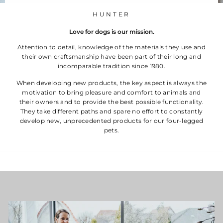
HUNTER
Love for dogs is our mission.
Attention to detail, knowledge of the materials they use and
their own craftsmanship have been part of their long and
incomparable tradition since 1980.
When developing new products, the key aspect is always the
motivation to bring pleasure and comfort to animals and
their owners and to provide the best possible functionality.
They take different paths and spare no effort to constantly
develop new, unprecedented products for our four-legged
pets.