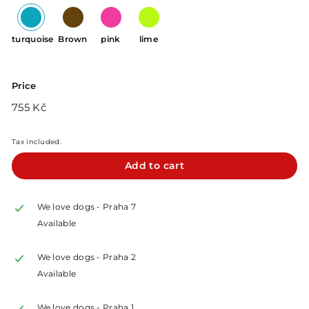
turquoise
Brown
pink
lime
Price
Regular
755
755 Kč
price
Kč
Tax included.
Add to cart
We love dogs - Praha 7
Available
We love dogs - Praha 2
Available
We love dogs - Praha 1