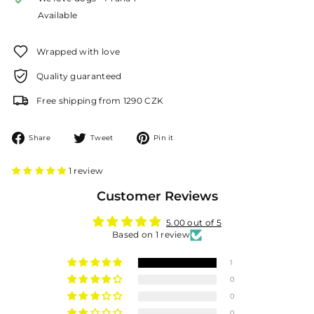
Available
Wrapped with love
Quality guaranteed
Free shipping from 1290 CZK
Share
Tweet
Pin
Share
Tweet
Pin it
on
on
on
Facebook
Twitter
Pinterest
1 review
Customer Reviews
5.00 out of 5
Based on 1 review
1
0
0
0