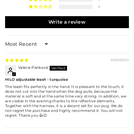
0
Write a review
Sort by
03/05/2024
Valerie Pánková
HILO adjustable leash - turquoise
The leash fits perfectly in the hand. It is pleasant to the touch, it
does not cut into the hand when the dog pulls, because the
material is soft and at the same time very strong. In addition, we
are visible in the evening thanks to the reflective elements.
Together with the harness, it is a decent set for our pug. We do
not regret the purchase and highly recommend it. You will not
regret. Thank you 👍🙂