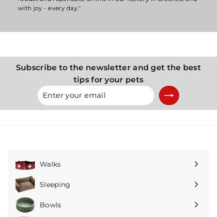
with joy - every day."
Subscribe to the newsletter and get the best
tips for your pets
Enter
Subscribe
your
email
Walks
Expand
submenu
Sleeping
Expand
submenu
Bowls
Expand