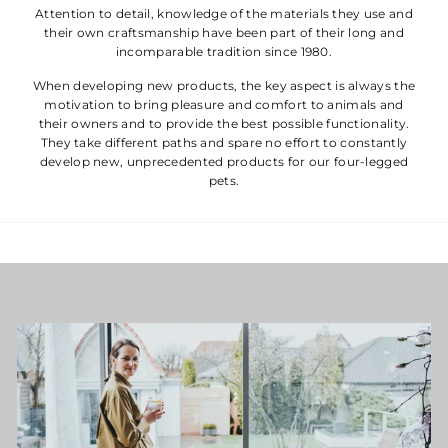
Attention to detail, knowledge of the materials they use and
their own craftsmanship have been part of their long and
incomparable tradition since 1980.
When developing new products, the key aspect is always the
motivation to bring pleasure and comfort to animals and
their owners and to provide the best possible functionality.
They take different paths and spare no effort to constantly
develop new, unprecedented products for our four-legged
pets.