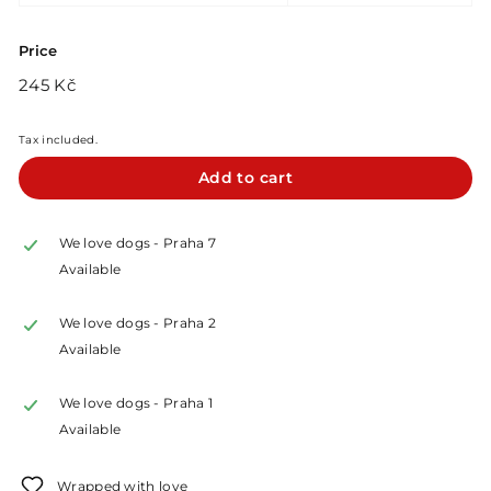
Price
Regular
245
245 Kč
price
Kč
Tax included.
Add to cart
We love dogs - Praha 7
Available
We love dogs - Praha 2
Available
We love dogs - Praha 1
Available
Wrapped with love