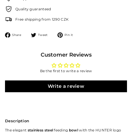
Quality guaranteed
Free shipping from 1290 CZK
Share
Tweet
Pin
Share
Tweet
Pin it
on
on
on
Facebook
Twitter
Pinterest
Customer Reviews
Be the first to write a review
Write a review
Description
The elegant
stainless steel
feeding
bowl
with the HUNTER logo