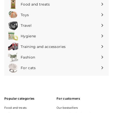
submenu
Food and treats
Expand
submenu
Toys
Expand
submenu
Travel
Expand
submenu
Hygiene
Expand
submenu
Training and accessories
Expand
submenu
Fashion
Expand
submenu
For cats
Expand
submenu
Popular categories
For customers
Food and treats
Our bestsellers