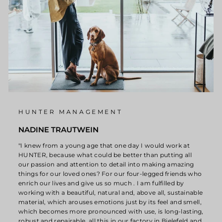
HUNTER MANAGEMENT
NADINE TRAUTWEIN
"I knew from a young age that one day I would work at
HUNTER, because what could be better than putting all
our passion and attention to detail into making amazing
things for our loved ones? For our four-legged friends who
enrich our lives and give us so much . I am fulfilled by
working with a beautiful, natural and, above all, sustainable
material, which arouses emotions just by its feel and smell,
which becomes more pronounced with use, is long-lasting,
robust and repairable, all this in our factory in Bielefeld and