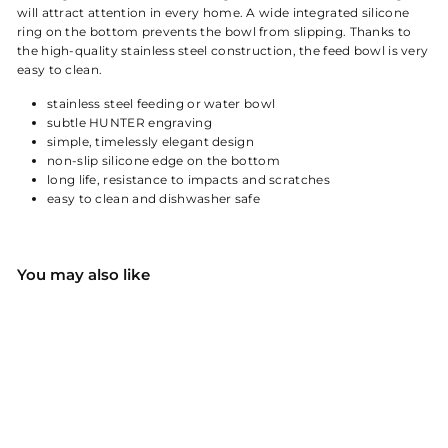
will attract attention in every home. A wide integrated silicone
ring on the bottom prevents the bowl from slipping. Thanks to
the high-quality stainless steel construction, the feed bowl is very
easy to clean.
stainless steel feeding or water bowl
subtle HUNTER engraving
simple, timelessly elegant design
non-slip silicone edge on the bottom
long life, resistance to impacts and scratches
easy to clean and dishwasher safe
You may also like
HUNTER stainless steel