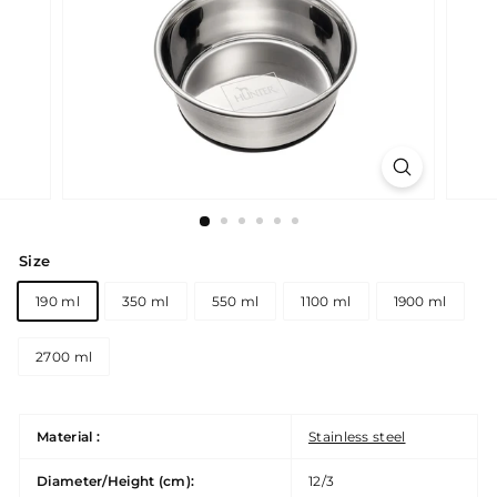
Size
190 ml
350 ml
550 ml
1100 ml
1900 ml
2700 ml
Material :
Stainless steel
Diameter/Height (cm):
12/3