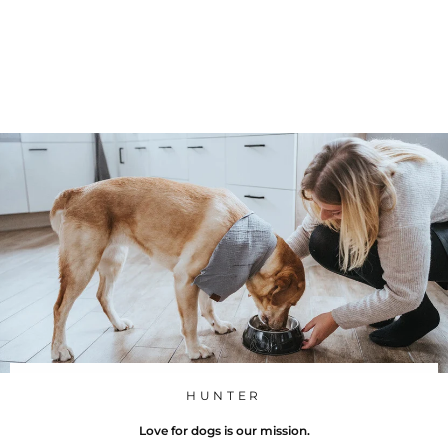
bowl
Hunter
f
245 Kč
from
r
o
m
2
4
5
K
č
HUNTER
Love for dogs is our mission.