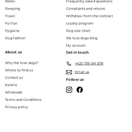
Walks
Frequently asked questions
Sleeping
Complaints and returns
Travel
Withdraw from the contract
For fun
Loyalty program
Hygiene
Dog size chart
Dog fashion
We love dogs blog
My account
About us
Get in touch
Why We love dogs?
+420 739 041 578
Where to find us
Email us
Contact us
Follow us
Kariéra
Instagram
Facebook
Wholesale
Terms and Conditions
Privacy policy