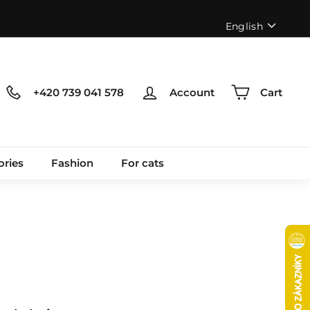
Language
English
+420 739 041 578
Account
Cart
ories
Fashion
For cats