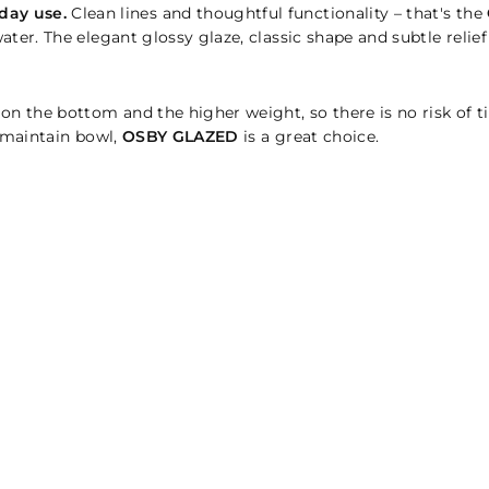
day use.
Clean lines and thoughtful functionality – that's the
ater. The elegant glossy glaze, classic shape and subtle relie
 on the bottom and the higher weight, so there is no risk of 
o-maintain bowl,
OSBY GLAZED
is a great choice.