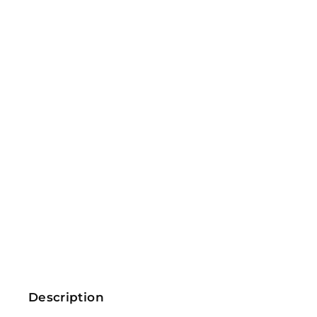
Description