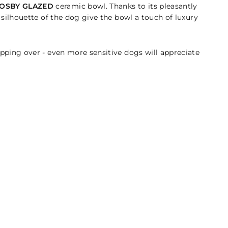
OSBY GLAZED
ceramic bowl. Thanks to its pleasantly
f silhouette of the dog give the bowl a touch of luxury
tipping over - even more sensitive dogs will appreciate