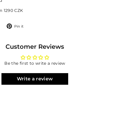
d
om 1290 CZK
Tweet
Pin
Pin it
on
on
Twitter
Pinterest
Customer Reviews
Be the first to write a review
Write a review