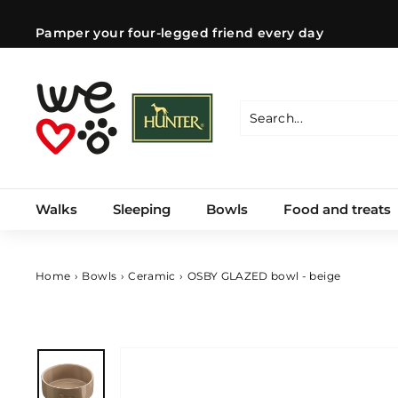
Skip
to
Pamper your four-legged friend every day
content
Pause
slideshow
W
e
l
Search
Close
o
v
e
Walks
Sleeping
Bowls
Food and treats
d
o
g
s
Home
›
Bowls
›
Ceramic
›
OSBY GLAZED bowl - beige
C
Z