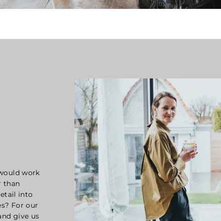
 would work
r than
etail into
s? For our
and give us