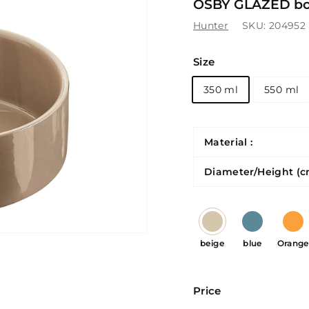
OSBY GLAZED bow
Hunter
SKU:
204952
Size
350 ml
550 ml
Material :
Diameter/Height (c
beige
blue
Orange
Price