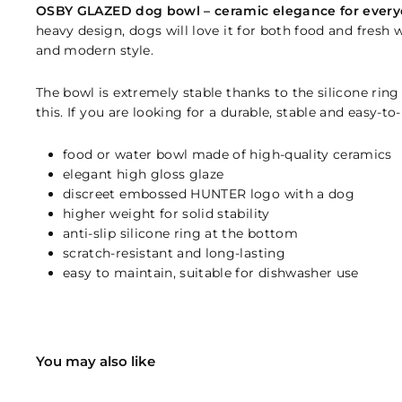
OSBY GLAZED dog bowl – ceramic elegance for every
heavy design, dogs will love it for both food and fresh w
and modern style.
The bowl is extremely stable thanks to the silicone ring
this. If you are looking for a durable, stable and easy-t
food or water bowl made of high-quality ceramics
elegant high gloss glaze
discreet embossed HUNTER logo with a dog
higher weight for solid stability
anti-slip silicone ring at the bottom
scratch-resistant and long-lasting
easy to maintain, suitable for dishwasher use
You may also like