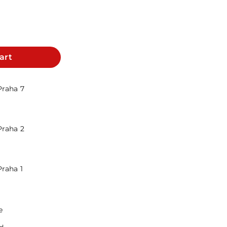
art
Praha 7
Praha 2
Praha 1
e