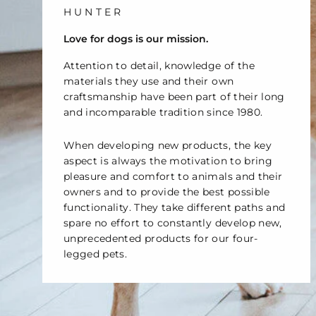
č
HUNTER
Love for dogs is our mission.
Attention to detail, knowledge of the
materials they use and their own
craftsmanship have been part of their long
and incomparable tradition since 1980.
When developing new products, the key
aspect is always the motivation to bring
pleasure and comfort to animals and their
owners and to provide the best possible
functionality. They take different paths and
spare no effort to constantly develop new,
unprecedented products for our four-
legged pets.