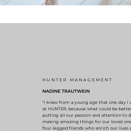
HUNTER MANAGEMENT
NADINE TRAUTWEIN
"I knew from a young age that one day I
at HUNTER, because what could be bette
putting all our passion and attention to d
making amazing things for our loved one
four-legged friends who enrich our lives 