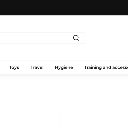
Search
Toys
Travel
Hygiene
Training and access