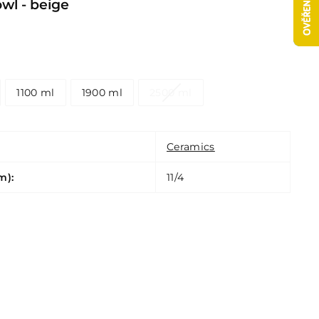
l - beige
1100 ml
1900 ml
2500 ml
Ceramics
m):
11/4