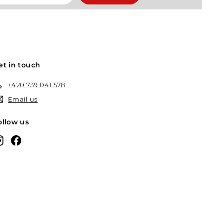
et in touch
+420 739 041 578
Email us
ollow us
Instagram
Facebook