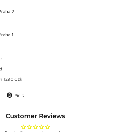
Praha 2
Praha 1
e
d
m 1290 Czk
Tweet
Pin
Pin it
on
on
Twitter
Pinterest
Customer Reviews