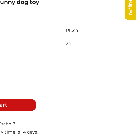
nny dog ​​toy
Plush
24
art
Praha 7
y time is 14 days.