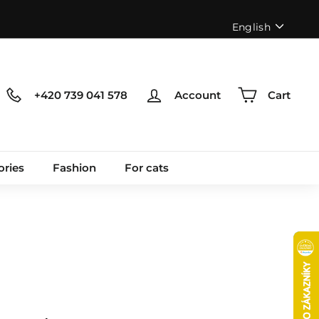
Language
English
+420 739 041 578
Account
Cart
ories
Fashion
For cats