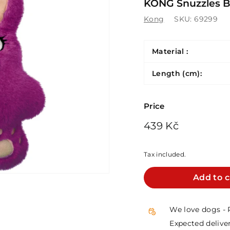
KONG Snuzzles Bu
Kong
SKU:
69299
Material :
Length (cm):
Price
Regular
439
439 Kč
price
Kč
Tax included.
Add to c
We love dogs - 
Expected deliver