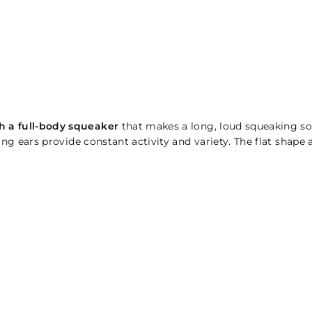
h a full-body squeaker
that makes a long, loud squeaking s
g ears provide constant activity and variety. The flat shape att