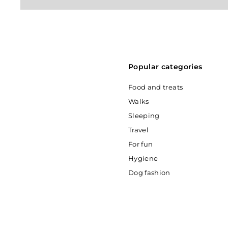
Popular categories
Food and treats
Walks
Sleeping
Travel
For fun
Hygiene
Dog fashion