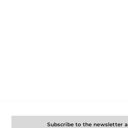
KONG Snuzzles Bunny
dog ​​toy
Kong
4
439 Kč
3
9
K
č
Subscribe to the newsletter a