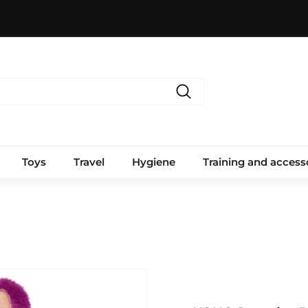
Search
Toys
Travel
Hygiene
Training and access