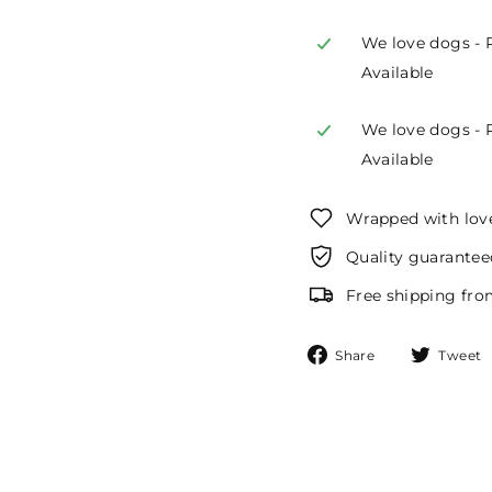
We love dogs - 
Available
We love dogs - 
Available
Wrapped with lov
Quality guarantee
Free shipping fro
Share
Share
Tweet
on
Facebook