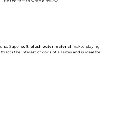
Be the first to write a review
ound. Super
soft, plush outer material
makes playing
racts the interest of dogs of all sizes and is ideal for