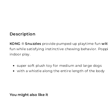
Description
KONG
®
Snuzzles
provide pumped-up playtime fun
wit
fun while satisfying instinctive chewing behavior. Poppin
indoor play.
super soft plush toy for medium and large dogs
with a whistle along the entire length of the body
You might also like it