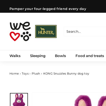
Skip
to
Pamper your four-legged friend every day
content
Pause
slideshow
W
e
l
Search
Close
o
v
e
Walks
Sleeping
Bowls
Food and treats
d
o
g
s
Home
›
Toys
›
Plush
›
KONG Snuzzles Bunny dog ​​toy
C
Z