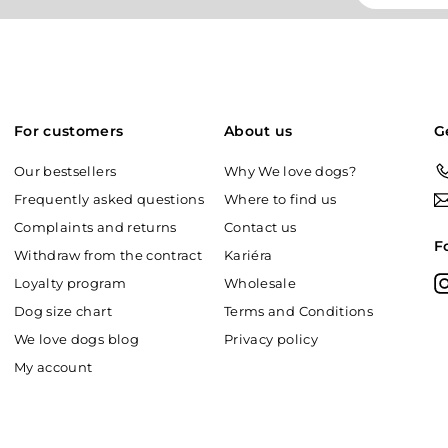
your
email
For customers
About us
G
Our bestsellers
Why We love dogs?
Frequently asked questions
Where to find us
Complaints and returns
Contact us
F
Withdraw from the contract
Kariéra
Loyalty program
Wholesale
Dog size chart
Terms and Conditions
We love dogs blog
Privacy policy
My account