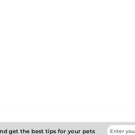
Enter
Subscribe
nd get the best tips for your pets