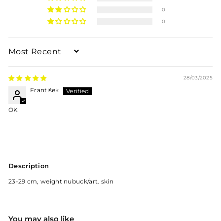
0
0
Sort by
28/03/2025
František
OK
Description
23-29 cm, weight nubuck/art. skin
You may also like