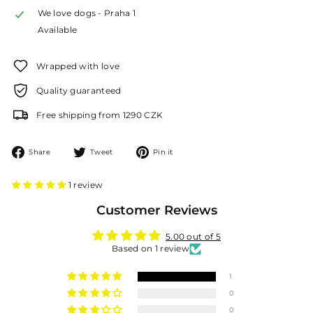
We love dogs - Praha 1
Available
Wrapped with love
Quality guaranteed
Free shipping from 1290 CZK
Share
Tweet
Pin
Share
Tweet
Pin it
on
on
on
Facebook
Twitter
Pinterest
1 review
Customer Reviews
5.00 out of 5
Based on 1 review
1
0
0