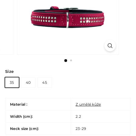
Size
35
40
45
Material :
Z umělé kůže
Width (cm):
2.2
Neck size (cm):
23-29