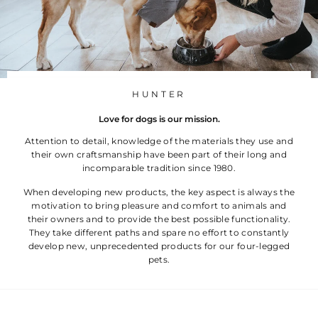
č
HUNTER
Love for dogs is our mission.
Attention to detail, knowledge of the materials they use and
their own craftsmanship have been part of their long and
incomparable tradition since 1980.
When developing new products, the key aspect is always the
motivation to bring pleasure and comfort to animals and
their owners and to provide the best possible functionality.
They take different paths and spare no effort to constantly
develop new, unprecedented products for our four-legged
pets.