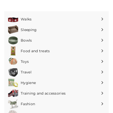
Walks
Expand
submenu
Sleeping
Expand
submenu
Bowls
Expand
submenu
Food and treats
Expand
submenu
Toys
Expand
submenu
Travel
Expand
submenu
Hygiene
Expand
submenu
Training and accessories
Expand
submenu
Fashion
Expand
submenu