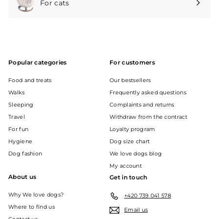
For cats
Expand
submenu
Popular categories
For customers
Food and treats
Our bestsellers
Walks
Frequently asked questions
Sleeping
Complaints and returns
Travel
Withdraw from the contract
For fun
Loyalty program
Hygiene
Dog size chart
Dog fashion
We love dogs blog
My account
About us
Get in touch
Why We love dogs?
+420 739 041 578
Where to find us
Email us
Contact us