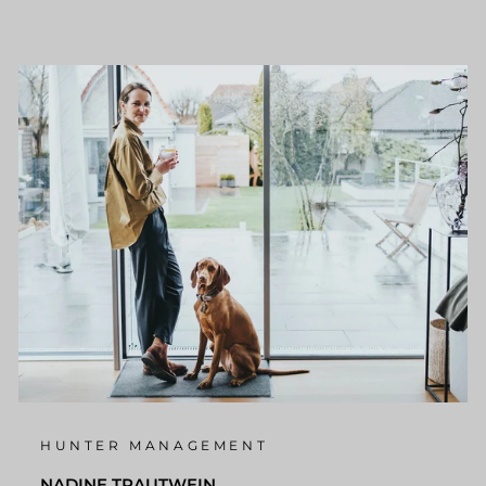
HUNTER MANAGEMENT
NADINE TRAUTWEIN