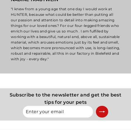
"I knew from a young age that one day I would work at
HUNTER, because what could be better than putting all
our passion and attention to detail into making amazing
things for our loved ones? For our four-legged friends who
enrich our lives and give us so much . I am fulfilled by
working with a beautiful, natural and, above all, sustainable
material, which arouses emotions just by its feel and smell,
which becomes more pronounced with use, is long-lasting,
robust and repairable, all this in our factory in Bielefeld and
with joy - every day."
Subscribe to the newsletter and get the best
tips for your pets
Enter
Subscribe
your
email