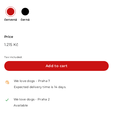
červená
černá
Price
Regular
1.215
1.215 Kč
price
Kč
Tax included.
Add to cart
We love dogs - Praha 7
Expected delivery time is 14 days.
We love dogs - Praha 2
Available