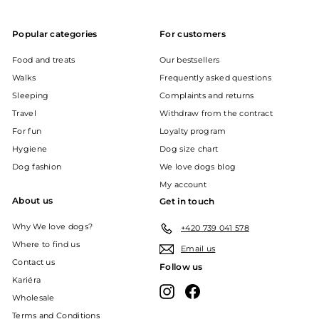
Popular categories
For customers
Food and treats
Our bestsellers
Walks
Frequently asked questions
Sleeping
Complaints and returns
Travel
Withdraw from the contract
For fun
Loyalty program
Hygiene
Dog size chart
Dog fashion
We love dogs blog
My account
About us
Get in touch
Why We love dogs?
+420 739 041 578
Where to find us
Email us
Contact us
Follow us
Kariéra
Instagram
Facebook
Wholesale
Terms and Conditions