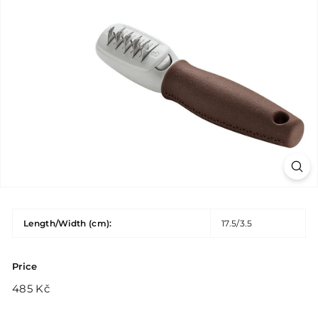
Length/Width (cm):
17.5/3.5
Price
Regular
485
485 Kč
price
Kč