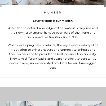
HUNTER
Love for dogs is our mission.
Attention to detail, knowledge of the materials they use and
their own craftsmanship have been part of their long and
incomparable tradition since 1980.
When developing new products, the key aspect is always the
motivation to bring pleasure and comfort to animals and
their owners and to provide the best possible functionality.
They take different paths and spare no effort to constantly
develop new, unprecedented products for our four-legged
pets.