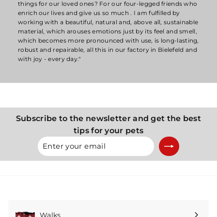
things for our loved ones? For our four-legged friends who
enrich our lives and give us so much . I am fulfilled by
working with a beautiful, natural and, above all, sustainable
material, which arouses emotions just by its feel and smell,
which becomes more pronounced with use, is long-lasting,
robust and repairable, all this in our factory in Bielefeld and
with joy - every day."
Subscribe to the newsletter and get the best
tips for your pets
Enter
Subscribe
your
email
Walks