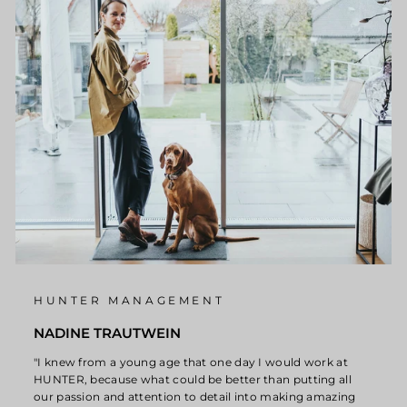
HUNTER MANAGEMENT
NADINE TRAUTWEIN
"I knew from a young age that one day I would work at
HUNTER, because what could be better than putting all
our passion and attention to detail into making amazing