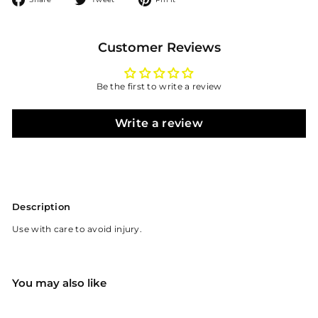
on
on
on
Facebook
Twitter
Pinterest
Customer Reviews
Be the first to write a review
Write a review
Description
Use with care to avoid injury.
You may also like