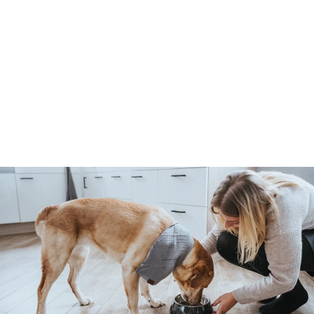
SPA pruning knife
Hunter
4
485 Kč
8
5
K
č