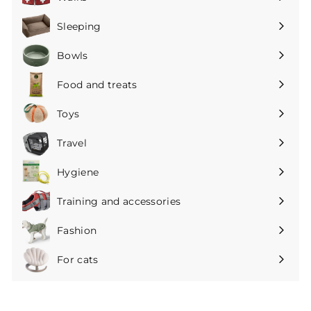
Expand
submenu
Sleeping
Expand
submenu
Bowls
Expand
submenu
Food and treats
Expand
submenu
Toys
Expand
submenu
Travel
Expand
submenu
Hygiene
Expand
submenu
Training and accessories
Expand
submenu
Fashion
Expand
submenu
For cats
Expand
submenu