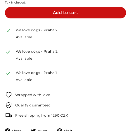
Tax included.
Add to cart
We love dogs - Praha 7
Available
We love dogs - Praha 2
Available
We love dogs - Praha 1
Available
Wrapped with love
Quality guaranteed
Free shipping from 1290 CZK
Share
Tweet
Pin
Share
Tweet
Pin it