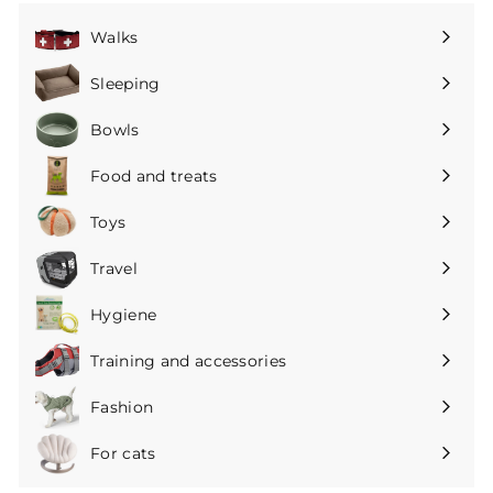
Walks
Expand
submenu
Sleeping
Expand
submenu
Bowls
Expand
submenu
Food and treats
Expand
submenu
Toys
Expand
submenu
Travel
Expand
submenu
Hygiene
Expand
submenu
Training and accessories
Expand
submenu
Fashion
Expand
submenu
For cats
Expand
submenu