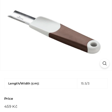
Length/Width (cm):
15.5/3
Price
Regular
459
459 Kč
price