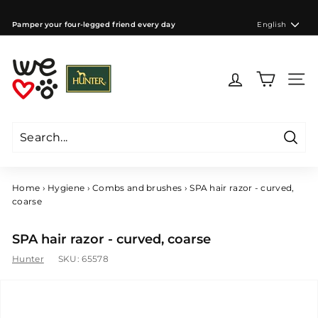
Skip
to
Language
Pamper your four-legged friend every day
English
content
Pause
slideshow
W
e
Site 
l
o
v
e
Searc
d
Search
Close
o
g
Home
›
Hygiene
›
Combs and brushes
›
SPA hair razor - curved,
s
coarse
C
Z
SPA hair razor - curved, coarse
Hunter
SKU:
65578