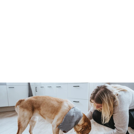
SPA hair razor - curved,
coarse
Hunter
4
459 Kč
5
9
K
č