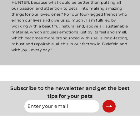
HUNTER, because what could be better than putting all
our passion and attention to detail into making amazing
things for our loved ones? For our four-legged friends who
enrich our lives and give us so much . I am fulfilled by
working with a beautiful, natural and, above all, sustainable
material, which arouses emotions just by its feel and smell,
which becomes more pronounced with use, is long-lasting,
robust and repairable, all this in our factory in Bielefeld and
with joy - every day."
Subscribe to the newsletter and get the best
tips for your pets
Enter
Subscribe
your
email