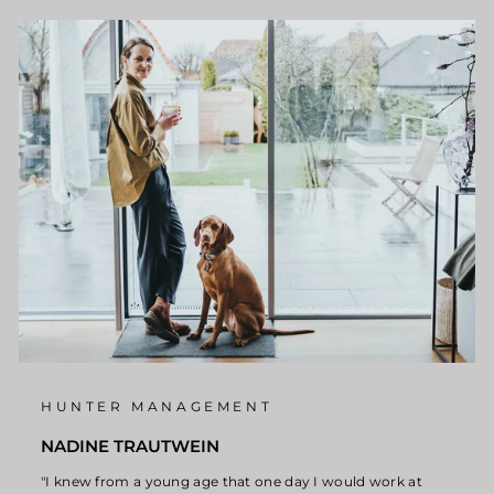
HUNTER MANAGEMENT
NADINE TRAUTWEIN
"I knew from a young age that one day I would work at