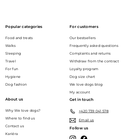
Popular categories
For customers
Food and treats
Our bestsellers
Walks
Frequently asked questions
Sleeping
Complaints and returns
Travel
Withdraw from the contract
For fun
Loyalty program
Hygiene
Dog size chart
Dog fashion
We love dogs blog
My account
About us
Get in touch
Why We love dogs?
+420 739 041 578
Where to find us
Email us
Contact us
Follow us
Kariéra
Instagram
Facebook