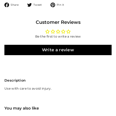
Share
Tweet
Pin
Share
Tweet
Pin it
on
on
on
Facebook
Twitter
Pinterest
Customer Reviews
Be the first to write a review
Write a review
Description
Use with care to avoid injury.
You may also like