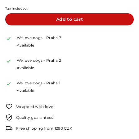
Kč
Tax included.
Add to cart
We love dogs - Praha 7
Available
We love dogs - Praha 2
Available
We love dogs - Praha 1
Available
Wrapped with love
Quality guaranteed
Free shipping from 1290 CZK