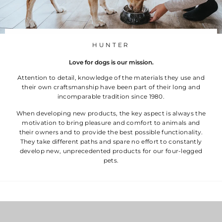
HUNTER
Love for dogs is our mission.
Attention to detail, knowledge of the materials they use and
their own craftsmanship have been part of their long and
incomparable tradition since 1980.
When developing new products, the key aspect is always the
motivation to bring pleasure and comfort to animals and
their owners and to provide the best possible functionality.
They take different paths and spare no effort to constantly
develop new, unprecedented products for our four-legged
pets.