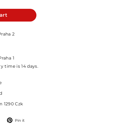
art
Praha 2
Praha 1
y time is 14 days.
e
d
m 1290 Czk
Tweet
Pin
Pin it
on
on
Twitter
Pinterest