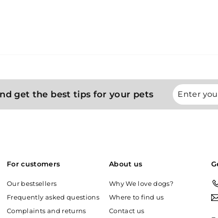
Enter
Subscribe
nd get the best tips for your pets
your
email
For customers
About us
G
Our bestsellers
Why We love dogs?
Frequently asked questions
Where to find us
Complaints and returns
Contact us