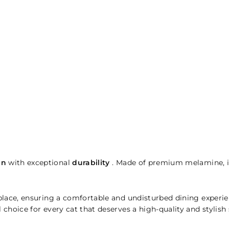
gn
with exceptional
durability
. Made of premium melamine, it
 place, ensuring a comfortable and undisturbed dining experie
l choice for every cat that deserves a high-quality and stylish