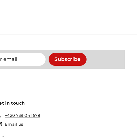
Subscribe
et in touch
+420 739 041 578
Email us