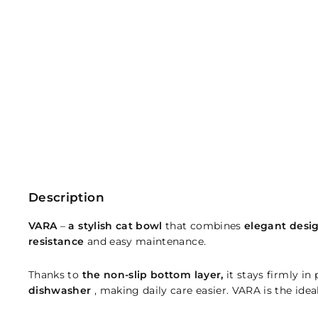
Description
VARA
–
a stylish cat bowl
that combines
elegant desi
resistance
and easy maintenance.
Thanks to
the non-slip bottom layer,
it stays firmly in
dishwasher
, making daily care easier. VARA is the idea