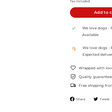
Tax included.
Add to c
We love dogs - 
Available
We love dogs - 
Expected deliver
Wrapped with lov
Quality guarantee
Free shipping fro
Share
Share
Tweet
on
Facebook