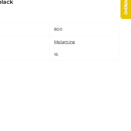
black
800
Melamine
16