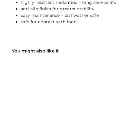
highly resistant melamine – long service life
anti-slip finish for greater stability
easy maintenance – dishwasher safe
safe for contact with food
You might also like it
VARA cat bowl - black
Hunter