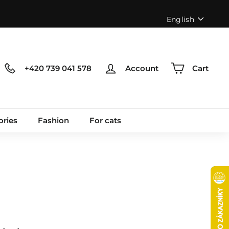
Language
English
+420 739 041 578
Account
Cart
ories
Fashion
For cats