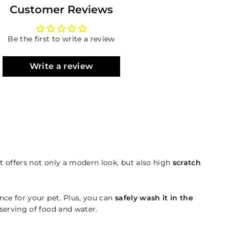
Customer Reviews
Be the first to write a review
Write a review
 offers not only a modern look, but also high
scratch
nce for your pet. Plus, you can
safely wash it in the
 serving of food and water.