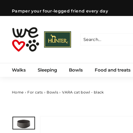
Skip
to
Pamper your four-legged friend every day
content
Pause
slideshow
W
e
l
Search
Close
o
v
e
Walks
Sleeping
Bowls
Food and treats
d
o
g
s
Home
›
For cats
›
Bowls
›
VARA cat bowl - black
C
Z