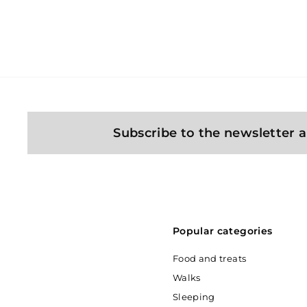
3
349 Kč
4
9
K
č
Subscribe to the newsletter a
Popular categories
Food and treats
Walks
Sleeping