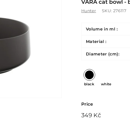
VARA cat bowl - 
Hunter
SKU:
276117
Volume in ml :
Material :
Diameter (cm):
black
white
Price
Regular
349
349 Kč
price
Kč