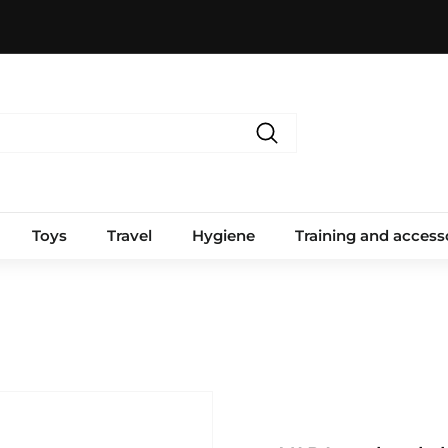
Search
Toys
Travel
Hygiene
Training and access